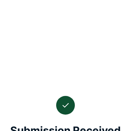
✓
Submission Received