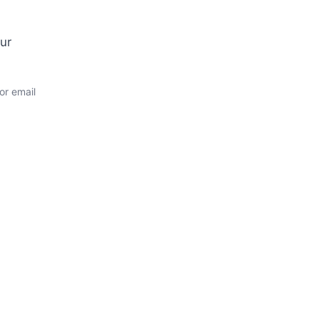
ur
or email