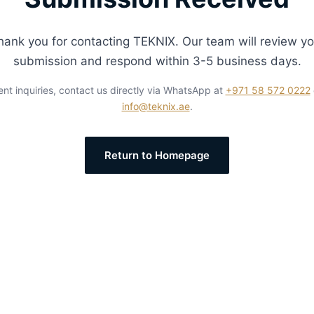
hank you for contacting TEKNIX. Our team will review yo
submission and respond within 3-5 business days.
ent inquiries, contact us directly via WhatsApp at
+971 58 572 0222
info@teknix.ae
.
Return to Homepage