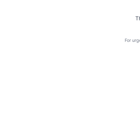
T
For urg